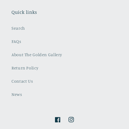
Quick links
Search
FAQs
About The Golden Gallery
Return Policy
Contact Us
News
Facebook
Instagram