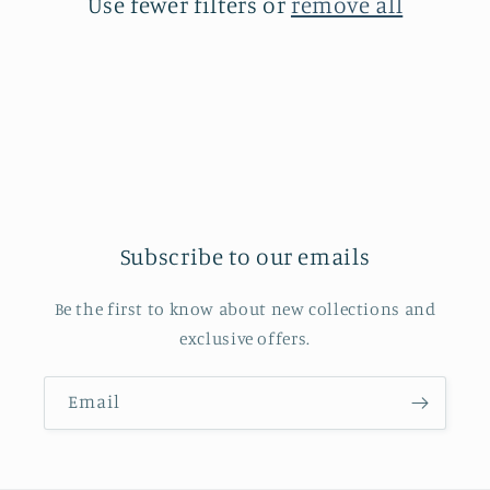
Use fewer filters or
remove all
i
o
n
:
Subscribe to our emails
Be the first to know about new collections and
exclusive offers.
Email