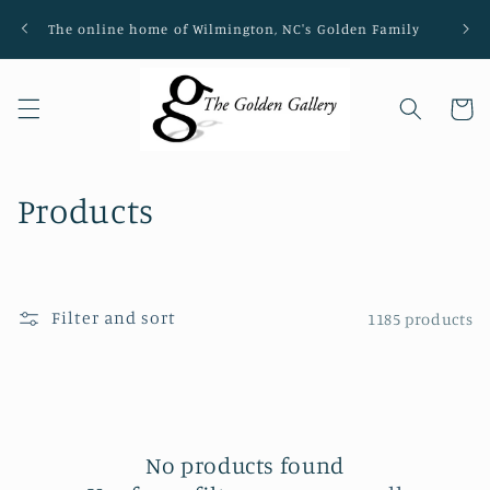
Skip to
The online home of Wilmington, NC's Golden Family
Loca
content
Cart
C
Products
o
l
Filter and sort
1185 products
l
e
c
t
No products found