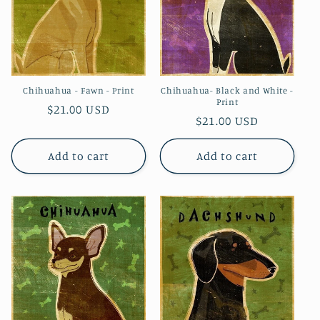
Chihuahua - Fawn - Print
Chihuahua- Black and White -
Print
Regular
$21.00 USD
Regular
$21.00 USD
price
price
Add to cart
Add to cart