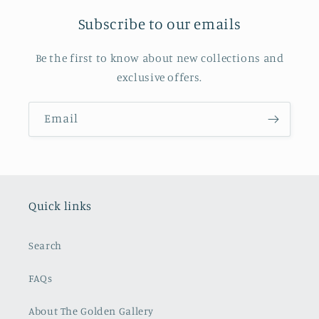
Subscribe to our emails
Be the first to know about new collections and
exclusive offers.
Email
Quick links
Search
FAQs
About The Golden Gallery