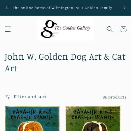
Skip to
The online home of Wilmington, NC's Golden Family
Loca
content
Cart
C
John W. Golden Dog Art & Cat
o
Art
l
l
Filter and sort
96 products
e
c
t