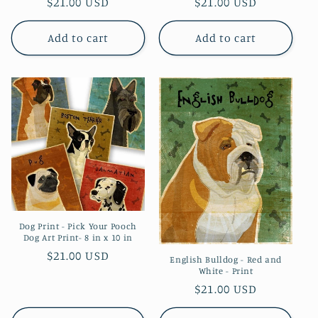
Regular
$21.00 USD
Regular
$21.00 USD
price
price
Add to cart
Add to cart
Dog Print - Pick Your Pooch
Dog Art Print- 8 in x 10 in
Regular
$21.00 USD
English Bulldog - Red and
White - Print
price
Regular
$21.00 USD
price