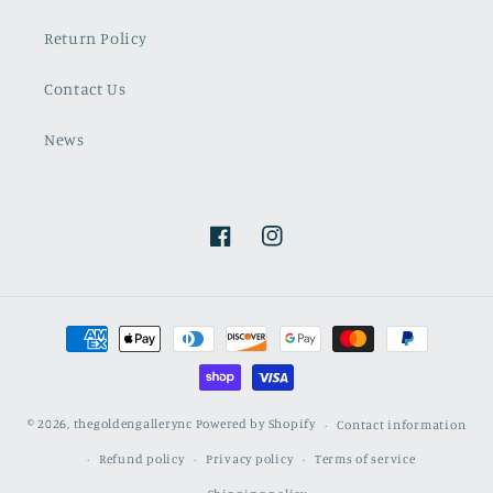
Return Policy
Contact Us
News
Facebook
Instagram
Payment
methods
© 2026,
thegoldengallerync
Powered by Shopify
Contact information
Refund policy
Privacy policy
Terms of service