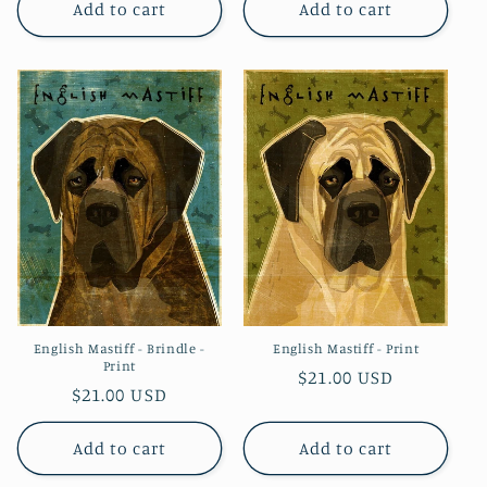
Add to cart
Add to cart
English Mastiff - Brindle -
English Mastiff - Print
Print
Regular
$21.00 USD
Regular
$21.00 USD
price
price
Add to cart
Add to cart