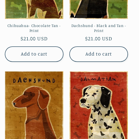
Chihuahua- Chocolate Tan -
Dachshund - Black and Tan -
Print
Print
Regular
$21.00 USD
Regular
$21.00 USD
price
price
Add to cart
Add to cart