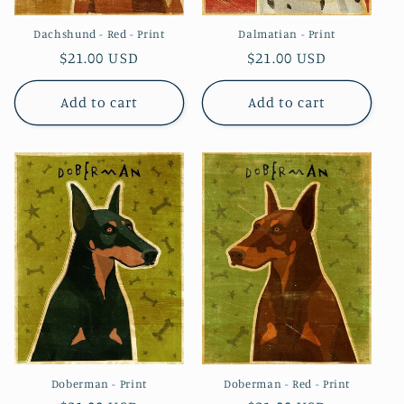
Dachshund - Red - Print
Dalmatian - Print
Regular
$21.00 USD
Regular
$21.00 USD
price
price
Add to cart
Add to cart
Doberman - Print
Doberman - Red - Print