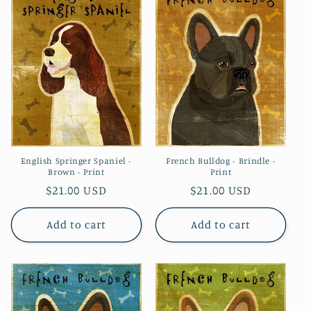
English Springer Spaniel -
French Bulldog - Brindle -
Brown - Print
Print
Regular
$21.00 USD
Regular
$21.00 USD
price
price
Add to cart
Add to cart