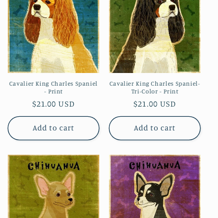
i
o
n
:
Cavalier King Charles Spaniel
Cavalier King Charles Spaniel-
- Print
Tri-Color - Print
Regular
$21.00 USD
Regular
$21.00 USD
price
price
Add to cart
Add to cart