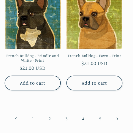
French Bulldog - Brindle and
French Bulldog - Fawn - Print
White - Print
Regular
$21.00 USD
Regular
$21.00 USD
price
price
Add to cart
Add to cart
2
1
3
4
5