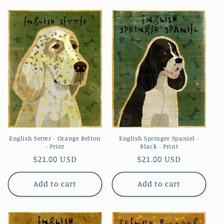
English Setter - Orange Belton
English Springer Spaniel -
- Print
Black - Print
Regular
$21.00 USD
Regular
$21.00 USD
price
price
Add to cart
Add to cart