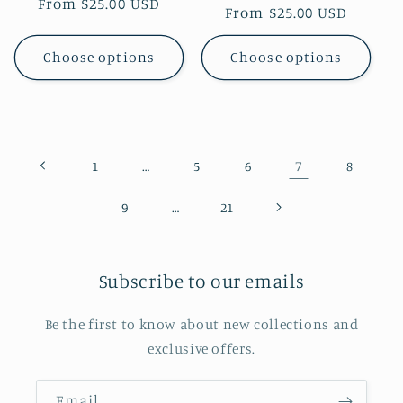
Regular
From $25.00 USD
Regular
From $25.00 USD
price
price
Choose options
Choose options
…
7
1
5
6
8
…
9
21
Subscribe to our emails
Be the first to know about new collections and
exclusive offers.
Email