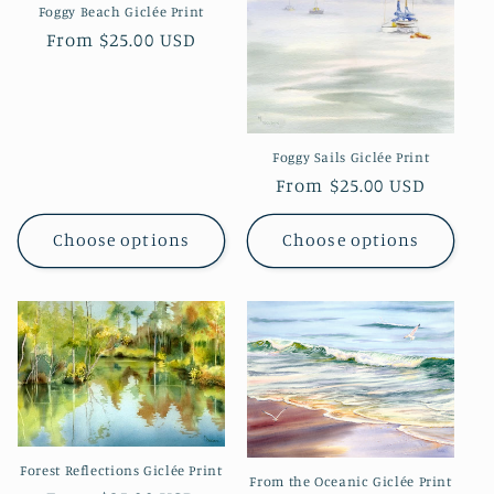
Foggy Beach Giclée Print
Regular
From $25.00 USD
price
Foggy Sails Giclée Print
Regular
From $25.00 USD
price
Choose options
Choose options
Forest Reflections Giclée Print
From the Oceanic Giclée Print