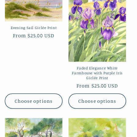
Evening Sail Giclée Print
Regular
From $25.00 USD
price
Faded Elegance White
Farmhouse with Purple Iris
Giclée Print
Regular
From $25.00 USD
price
Choose options
Choose options