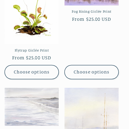
Fog Rising Giclée Print
Regular
From $25.00 USD
price
Flytrap Giclée Print
Regular
From $25.00 USD
price
Choose options
Choose options