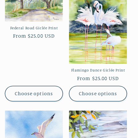
Federal Road Giclée Print
Regular
From $25.00 USD
price
Flamingo Dance Giclée Print
Regular
From $25.00 USD
price
Choose options
Choose options