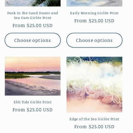
Dusk in the Sand Dunes and
Early Morning Giclée Print
Sea Oats Giclée Print
Regular
From $25.00 USD
Regular
From $25.00 USD
price
price
Choose options
Choose options
Ebb Tide Giclée Print
Regular
From $25.00 USD
price
Edge of the Sea Giclée Print
Regular
From $25.00 USD