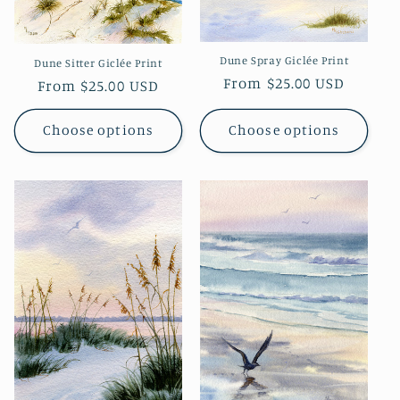
i
o
Dune Spray Giclée Print
Dune Sitter Giclée Print
Regular
From $25.00 USD
n
Regular
From $25.00 USD
price
price
:
Choose options
Choose options