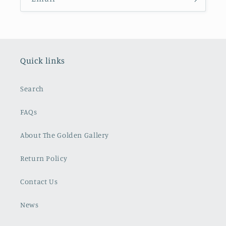
Quick links
Search
FAQs
About The Golden Gallery
Return Policy
Contact Us
News