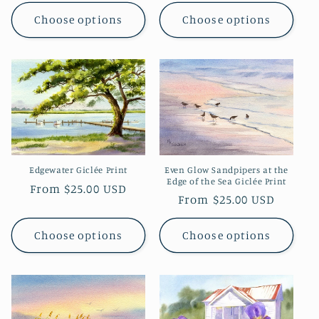
price
Choose options
Choose options
Even Glow Sandpipers at the
Edgewater Giclée Print
Edge of the Sea Giclée Print
Regular
From $25.00 USD
Regular
From $25.00 USD
price
price
Choose options
Choose options