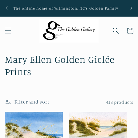
Skip to
The online home of Wilmington, NC's Golden Family
Loca
content
Cart
C
Mary Ellen Golden Giclée
o
Prints
l
l
Filter and sort
413 products
e
c
t