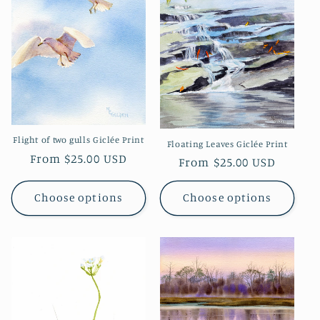
Flight of two gulls Giclée Print
Floating Leaves Giclée Print
Regular
From $25.00 USD
Regular
From $25.00 USD
price
price
Choose options
Choose options