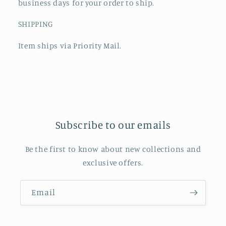
business days for your order to ship.
SHIPPING
Item ships via Priority Mail.
Subscribe to our emails
Be the first to know about new collections and
exclusive offers.
Email