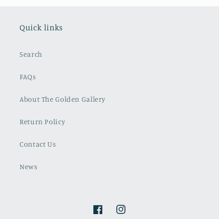
Quick links
Search
FAQs
About The Golden Gallery
Return Policy
Contact Us
News
Facebook
Instagram