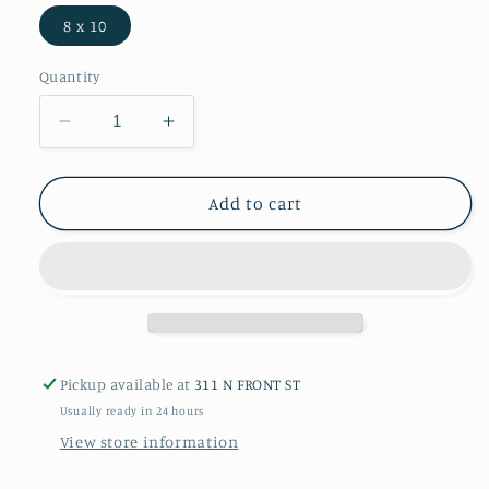
8 x 10
Quantity
Decrease
Increase
quantity
quantity
for
for
American
American
Add to cart
Pit
Pit
Bull
Bull
Terrier
Terrier
-
-
Print
Print
Pickup available at
311 N FRONT ST
Usually ready in 24 hours
View store information