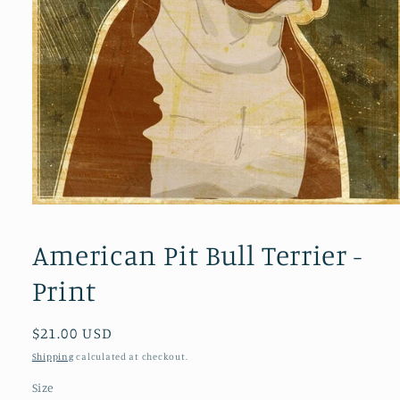
Open
media
1
American Pit Bull Terrier -
in
modal
Print
Regular
$21.00 USD
price
Shipping
calculated at checkout.
Size