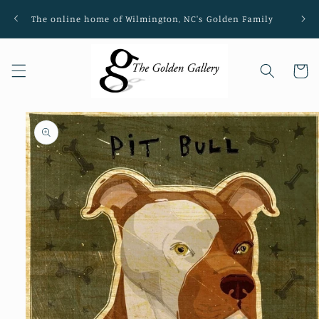
Skip to
The online home of Wilmington, NC's Golden Family
Loca
content
Cart
Skip to
product
information