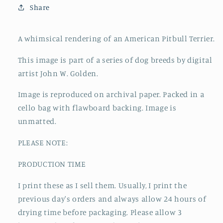
Share
A whimsical rendering of an American Pitbull Terrier.
This image is part of a series of dog breeds by digital
artist John W. Golden.
Image is reproduced on archival paper. Packed in a
cello bag with flawboard backing. Image is
unmatted.
PLEASE NOTE:
PRODUCTION TIME
I print these as I sell them. Usually, I print the
previous day's orders and always allow 24 hours of
drying time before packaging. Please allow 3