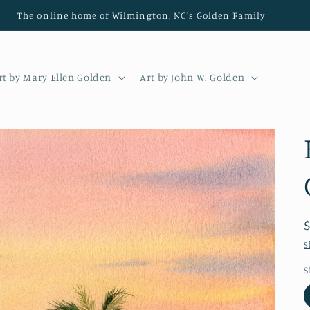
The online home of Wilmington, NC's Golden Family
rt by Mary Ellen Golden
Art by John W. Golden
S
S