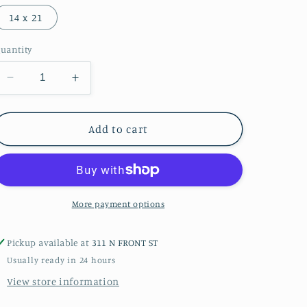
14 x 21
uantity
Decrease
Increase
quantity
quantity
for
for
Bald
Bald
Add to cart
Head
Head
Sunset
Sunset
2
2
Giclée
Giclée
Print
Print
More payment options
Pickup available at
311 N FRONT ST
Usually ready in 24 hours
View store information