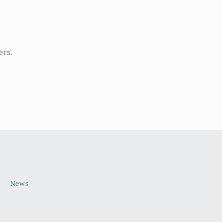
ers.
s
News