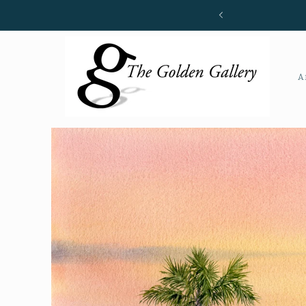
Skip to
content
A
Skip to
product
information