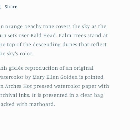
Share
n orange peachy tone covers the sky as the
un sets over Bald Head. Palm Trees stand at
he top of the descending dunes that reflect
he sky's color.
his giclée reproduction of an original
atercolor by Mary Ellen Golden is printed
n Arches Hot pressed watercolor paper with
rchival inks. It is presented in a clear bag
backed with matboard.