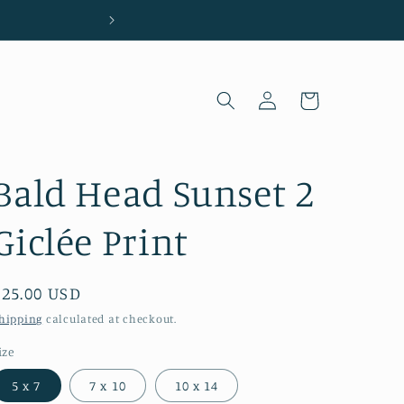
Located in Wilmington, NC
Log
Cart
in
Bald Head Sunset 2
Giclée Print
Regular
$25.00 USD
price
hipping
calculated at checkout.
ize
5 x 7
7 x 10
10 x 14