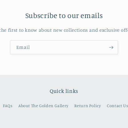
Subscribe to our emails
the first to know about new collections and exclusive off
Email
Quick links
FAQs
About The Golden Gallery
Return Policy
Contact U