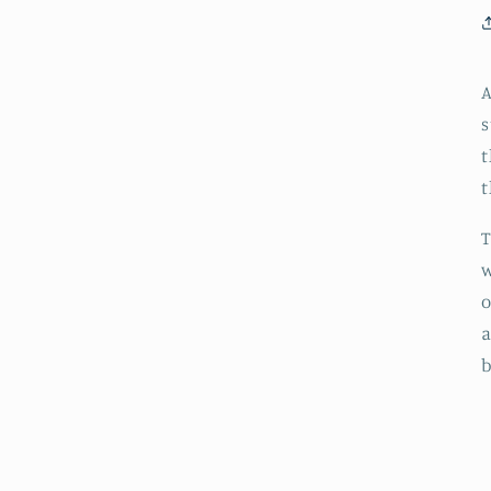
A
s
t
t
T
w
o
a