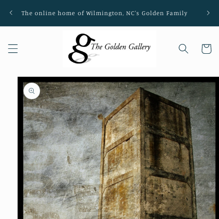
Skip to
The online home of Wilmington, NC's Golden Family
Loca
content
Cart
Skip to
product
information