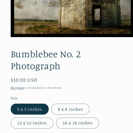
Open
media
1
Bumblebee No. 2
in
modal
Photograph
Regular
$10.00 USD
price
Shipping
calculated at checkout.
Size
5 x 5 inches
8 x 8 inches
12 x 12 inches
16 x 16 inches