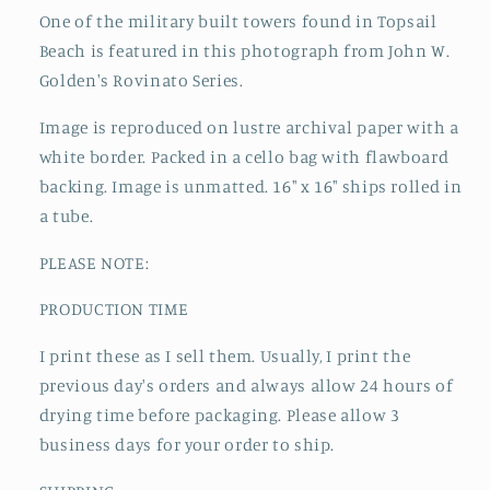
One of the military built towers found in Topsail
Beach is featured
in this photograph from John W.
Golden's Rovinato Series.
Image is reproduced on lustre archival paper with a
white border. Packed in a cello bag with flawboard
backing. Image is unmatted. 16" x 16" ships rolled in
a tube.
PLEASE NOTE:
PRODUCTION TIME
I print these as I sell them. Usually, I print the
previous day's orders and always allow 24 hours of
drying time before packaging. Please allow 3
business days for your order to ship.