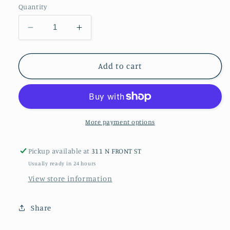
Quantity
Decrease
Increase
quantity
quantity
for
for
Bumblebee
Bumblebee
Add to cart
No.
No.
2
2
Photograph
Photograph
More payment options
Pickup available at
311 N FRONT ST
Usually ready in 24 hours
View store information
Share