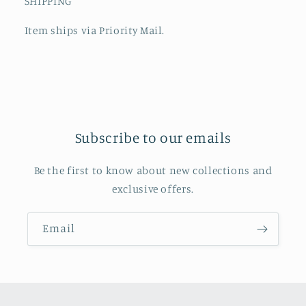
SHIPPING
Item ships via Priority Mail.
Subscribe to our emails
Be the first to know about new collections and
exclusive offers.
Email