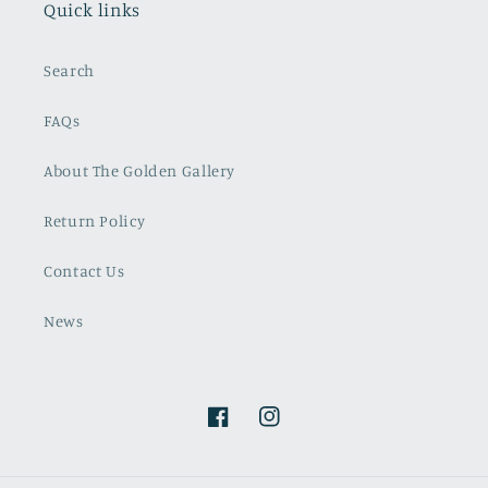
Quick links
Search
FAQs
About The Golden Gallery
Return Policy
Contact Us
News
Facebook
Instagram