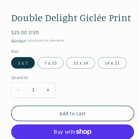
Open
media
1
Double Delight Giclée Print
in
modal
Regular
$25.00 USD
price
Shipping
calculated at checkout.
Size
5 x 7
7 x 10
10 x 14
14 x 21
Quantity
Decrease
Increase
quantity
quantity
for
for
Double
Double
Add to cart
Delight
Delight
Giclée
Giclée
Print
Print