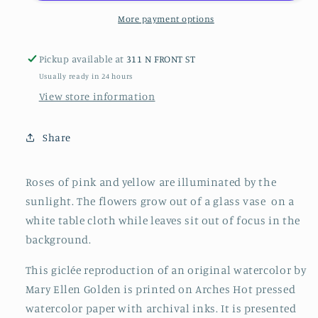
More payment options
Pickup available at
311 N FRONT ST
Usually ready in 24 hours
View store information
Share
Roses of pink and yellow are illuminated by the
sunlight. The flowers grow out of a glass vase on a
white table cloth while leaves sit out of focus in the
background.
This giclée reproduction of an original watercolor by
Mary Ellen Golden is printed on Arches Hot pressed
watercolor paper with archival inks. It is presented