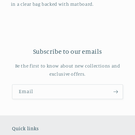
in a clear bag backed with matboard.
Subscribe to our emails
Be the first to know about new collections and
exclusive offers.
Email
Quick links