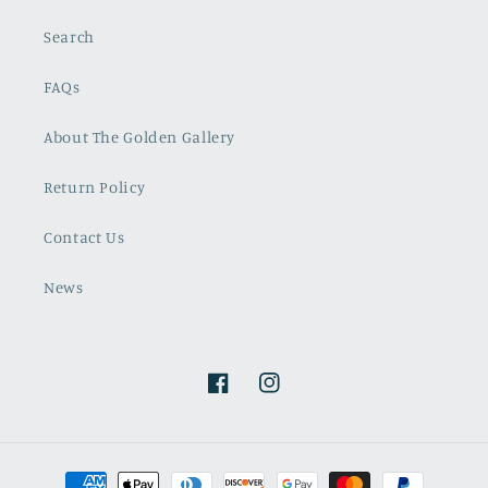
Search
FAQs
About The Golden Gallery
Return Policy
Contact Us
News
Facebook
Instagram
Payment