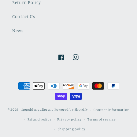
Return Policy
Contact Us
News
Facebook
Instagram
Payment
methods
© 2026,
thegoldengallerync
Powered by Shopify
Contact information
Refund policy
Privacy policy
Terms of service
Shipping policy