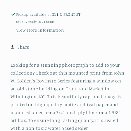
or
or
Box
Box
Pickup available at
311 N FRONT ST
Usually ready in 24 hours
View store information
Share
Looking for a stunning photograph to add to your
collection? Check out this mounted print from John
W. Golden's Rovinato Series featuring
a window on
an old stone building on Front and Market in
Wilmington, NC
. This beautifully captured image is
printed on high-quality matte archival paper and
mounted on either a 3/4" birch ply block or a 1 5/8"
art box. To ensure long-lasting quality, it is sealed
with a non-toxic water-based sealer.