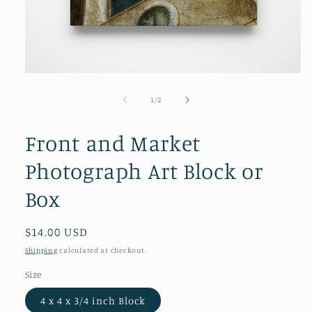
Open
media
1
of
1
/
2
in
modal
Front and Market
Photograph Art Block or
Box
Regular
$14.00 USD
price
Shipping
calculated at checkout.
Size
4 x 4 x 3/4 inch Block