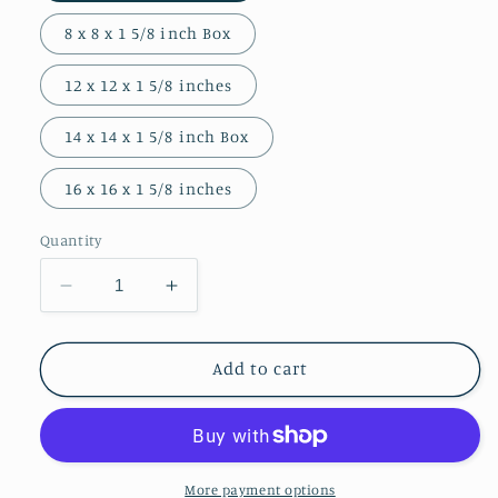
8 x 8 x 1 5/8 inch Box
12 x 12 x 1 5/8 inches
14 x 14 x 1 5/8 inch Box
16 x 16 x 1 5/8 inches
Quantity
Decrease
Increase
quantity
quantity
for
for
Front
Front
Add to cart
and
and
Market
Market
Photograph
Photograph
Art
Art
Block
Block
More payment options