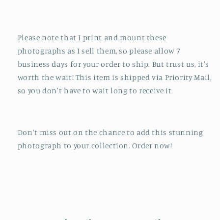
Please note that I print and mount these
photographs as I sell them, so please allow 7
business days for your order to ship. But trust us, it's
worth the wait! This item is shipped via Priority Mail,
so you don't have to wait long to receive it.
Don't miss out on the chance to add this stunning
photograph to your collection. Order now!