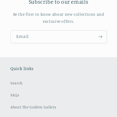
Subscribe to our emails
Be the first to know about new collections and
exclusive offers.
Email
Quick links
Search
FAQs
About The Golden Gallery