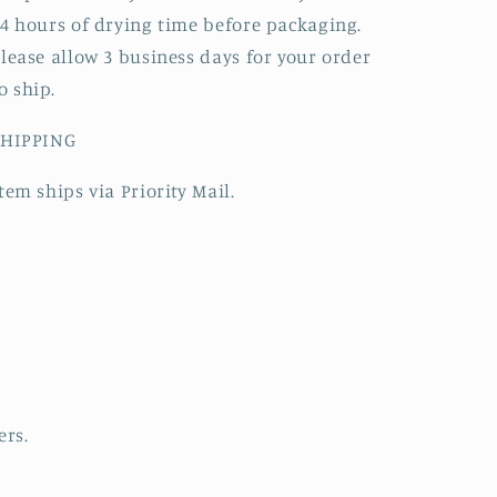
4 hours of drying time before packaging.
lease allow 3 business days for your order
o ship.
SHIPPING
tem ships via Priority Mail.
ers.