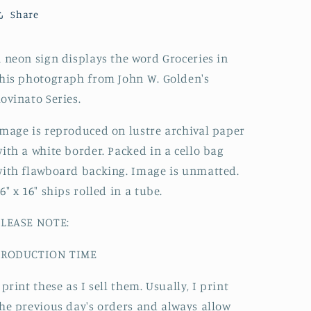
Share
 neon sign displays the word Groceries
in
his photograph from John W. Golden's
ovinato Series.
mage is reproduced on lustre archival paper
ith a white border. Packed in a cello bag
ith flawboard backing. Image is unmatted.
6" x 16" ships rolled in a tube.
PLEASE NOTE:
PRODUCTION TIME
 print these as I sell them. Usually, I print
he previous day's orders and always allow