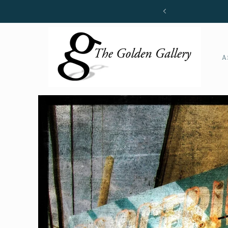
Skip to
content
A
Skip to
product
information