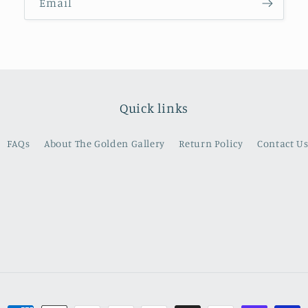
Email
Quick links
FAQs
About The Golden Gallery
Return Policy
Contact U