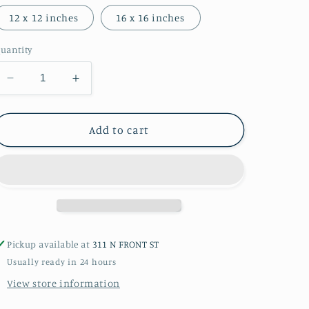
12 x 12 inches
16 x 16 inches
uantity
Decrease
Increase
quantity
quantity
for
for
Groceries
Groceries
Add to cart
Photograph
Photograph
Pickup available at
311 N FRONT ST
Usually ready in 24 hours
View store information