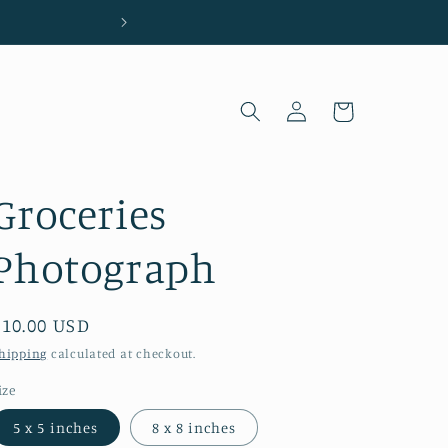
Located in Wilmington, NC
Log
Cart
in
Groceries
Photograph
Regular
$10.00 USD
price
hipping
calculated at checkout.
ize
5 x 5 inches
8 x 8 inches