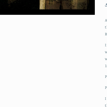
A
t
R
I
w
w
1
I
t