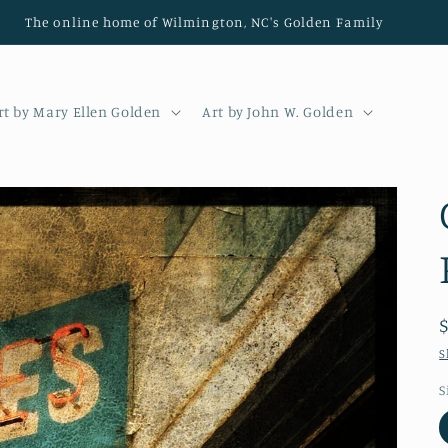
The online home of Wilmington, NC's Golden Family
rt by Mary Ellen Golden
Art by John W. Golden
S
S