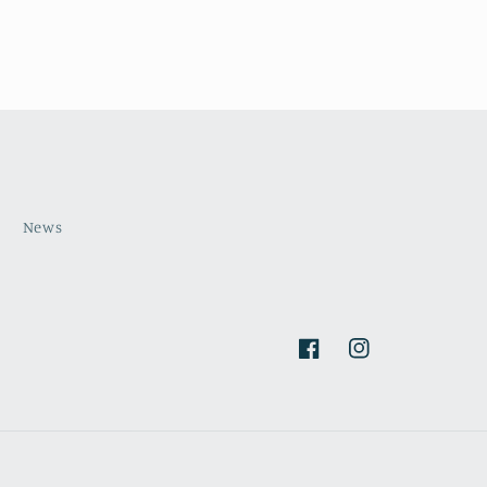
s
News
Facebook
Instagram