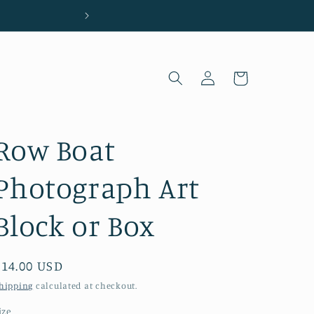
Located in Wilmington, NC
Log
Cart
in
Row Boat
Photograph Art
Block or Box
Regular
$14.00 USD
price
hipping
calculated at checkout.
ize