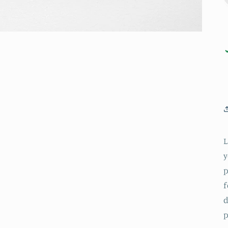
L
y
p
f
d
p