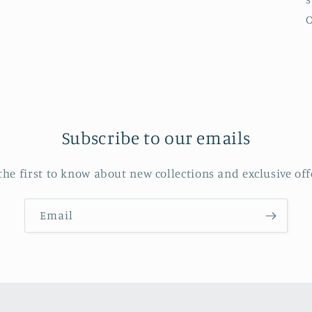
O
Subscribe to our emails
the first to know about new collections and exclusive off
Email