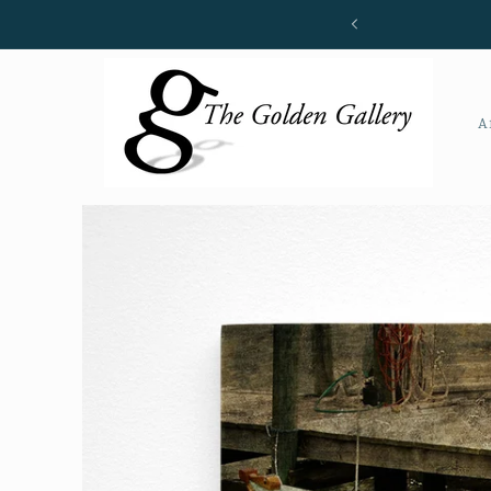
Skip to
content
A
Skip to
product
information