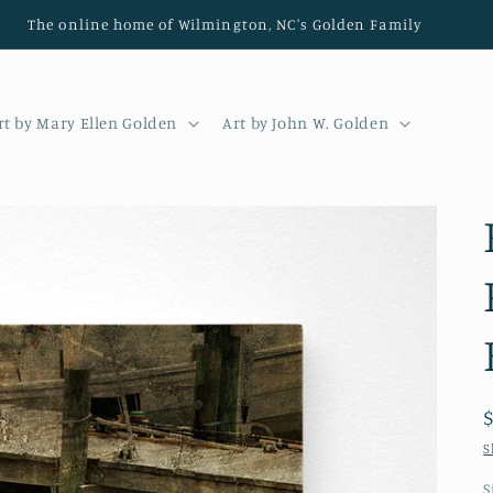
The online home of Wilmington, NC's Golden Family
rt by Mary Ellen Golden
Art by John W. Golden
S
S