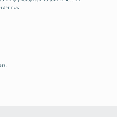
rder now!
ers.