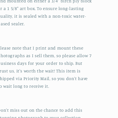
nd mounted on either a 3/4" birch ply block
r a 1 5/8" art box. To ensure long-lasting
uality, it is sealed with a non-toxic water-
ased sealer.
lease note that I print and mount these
hotographs as I sell them, so please allow 7
usiness days for your order to ship. But
rust us, it's worth the wait! This item is
hipped via Priority Mail, so you don't have
o wait long to receive it.
on't miss out on the chance to add this
tunning photograph to your collection.