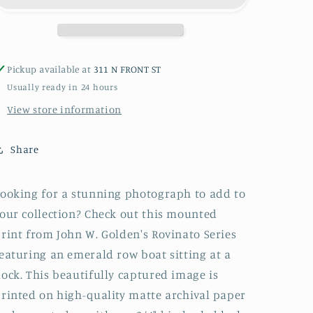
Block
Block
or
or
Box
Box
Pickup available at
311 N FRONT ST
Usually ready in 24 hours
View store information
Share
ooking for a stunning photograph to add to
our collection? Check out this mounted
rint from John W. Golden's Rovinato Series
eaturing an emerald row boat sitting at a
ock. This beautifully captured image is
rinted on high-quality matte archival paper