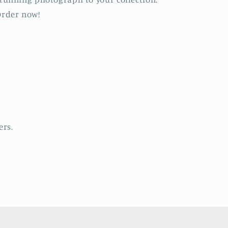
rder now!
ers.