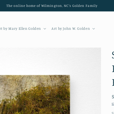
The online home of Wilmington, NC's Golden Family
rt by Mary Ellen Golden
Art by John W. Golden
S
S