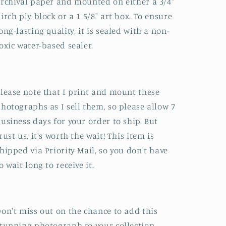
rchival paper and mounted on either a 3/4"
irch ply block or a 1 5/8" art box. To ensure
ong-lasting quality, it is sealed with a non-
oxic water-based sealer.
lease note that I print and mount these
hotographs as I sell them, so please allow 7
usiness days for your order to ship. But
rust us, it's worth the wait! This item is
hipped via Priority Mail, so you don't have
o wait long to receive it.
on't miss out on the chance to add this
tunning photograph to your collection.