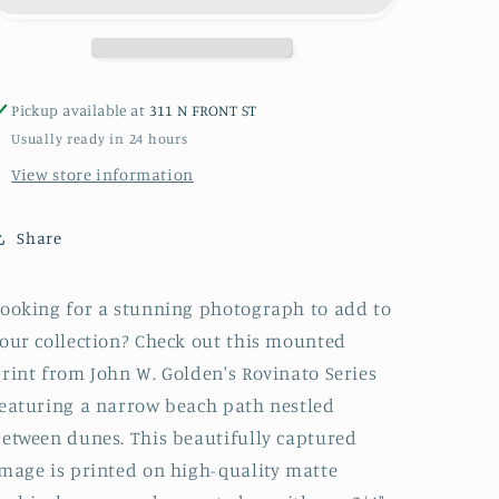
Art
Art
Block
Block
or
or
Box
Box
Pickup available at
311 N FRONT ST
Usually ready in 24 hours
View store information
Share
ooking for a stunning photograph to add to
our collection? Check out this mounted
rint from John W. Golden's Rovinato Series
eaturing a narrow beach path nestled
etween dunes. This beautifully captured
mage is printed on high-quality matte