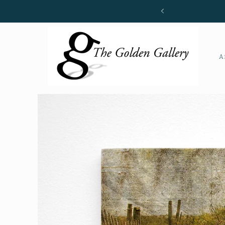
Skip to
content
A
Skip to
product
information