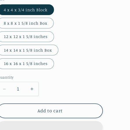
4 x 4 x 3/4 inch Block
8 x 8 x 1 5/8 inch Box
12 x 12 x 1 5/8 inches
14 x 14 x 1 5/8 inch Box
16 x 16 x 1 5/8 inches
uantity
Decrease
Increase
quantity
quantity
for
for
South
South
Add to cart
End
End
Path
Path
Photograph
Photograph