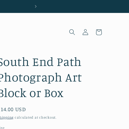
Located in Wilmington, NC
Log
Cart
in
South End Path
Photograph Art
Block or Box
Regular
$14.00 USD
price
hipping
calculated at checkout.
ize