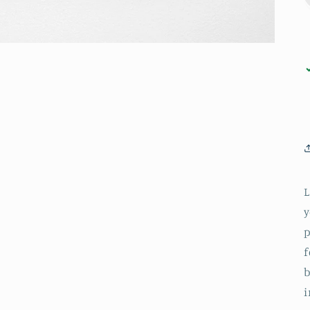
L
y
p
f
b
i