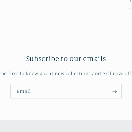
O
Subscribe to our emails
the first to know about new collections and exclusive off
Email