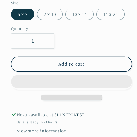
Size
5 x 7
7 x 10
10 x 14
14 x 21
Quantity
Decrease
Increase
quantity
quantity
for
for
Sunflowers
Sunflowers
Add to cart
Giclée
Giclée
Print
Print
Pickup available at
311 N FRONT ST
Usually ready in 24 hours
View store information