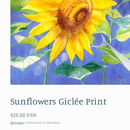
Open
media
1
Sunflowers Giclée Print
in
modal
Regular
$25.00 USD
price
Shipping
calculated at checkout.