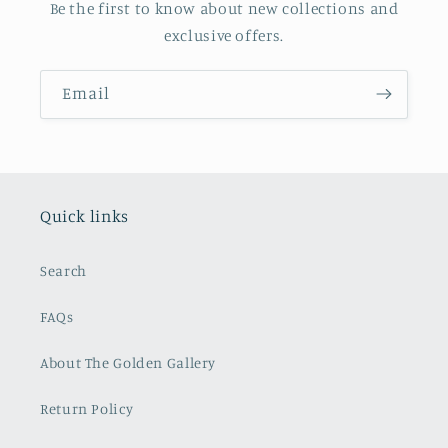
Be the first to know about new collections and
exclusive offers.
Email
Quick links
Search
FAQs
About The Golden Gallery
Return Policy