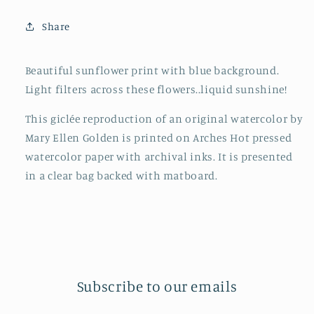
Share
Beautiful sunflower print with blue background.
Light filters across these flowers..liquid sunshine!
This giclée reproduction of an original watercolor by
Mary Ellen Golden is printed on Arches Hot pressed
watercolor paper with archival inks. It is presented
in a clear bag backed with matboard.
Subscribe to our emails