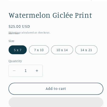
Open
media
1
Watermelon Giclée Print
in
modal
Regular
$25.00 USD
price
Shipping
calculated at checkout.
Size
5 x 7
7 x 10
10 x 14
14 x 21
Quantity
Decrease
Increase
quantity
quantity
for
for
Watermelon
Watermelon
Add to cart
Giclée
Giclée
Print
Print