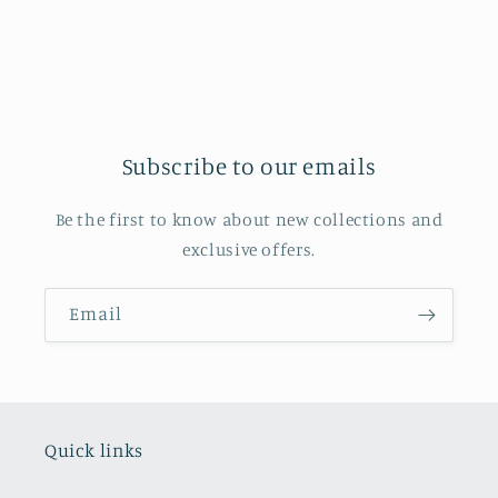
Subscribe to our emails
Be the first to know about new collections and
exclusive offers.
Email
Quick links