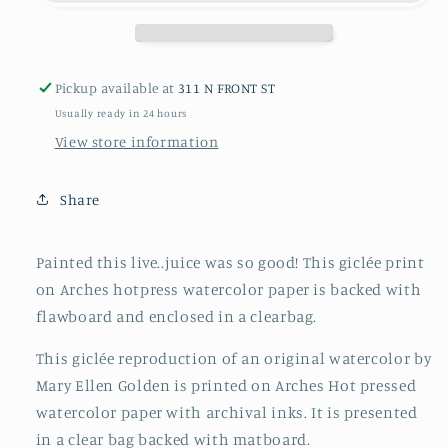
Pickup available at
311 N FRONT ST
Usually ready in 24 hours
View store information
Share
Painted this live..juice was so good! This giclée print
on Arches hotpress watercolor paper is backed with
flawboard and enclosed in a clearbag.
This giclée reproduction of an original watercolor by
Mary Ellen Golden is printed on Arches Hot pressed
watercolor paper with archival inks. It is presented
in a clear bag backed with matboard.