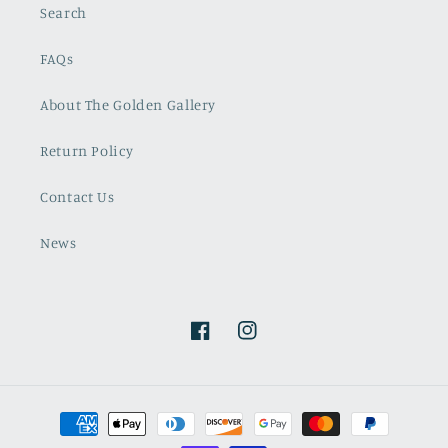
Search
FAQs
About The Golden Gallery
Return Policy
Contact Us
News
Facebook
Instagram
Payment
methods